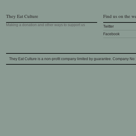
They Eat Culture
Find us on the w
Making a donation and other ways to support us
Twitter
Facebook
They Eat Culture is a non-profit company limited by guarantee. Company No