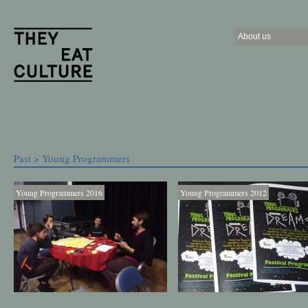
About us
Past
> Young Programmers
Young Programmers 2016
Young Programmers 2012