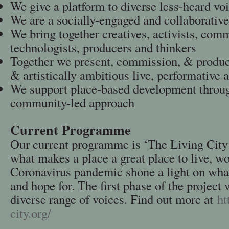
We give a platform to diverse less-heard vo
We are a socially-engaged and collaborative
We bring together creatives, activists, comm
technologists, producers and thinkers
Together we present, commission, & produce
& artistically ambitious live, performative a
We support place-based development throug
community-led approach
Current Programme
Our current programme is ‘The Living City’
what makes a place a great place to live, w
Coronavirus pandemic shone a light on what
and hope for. The first phase of the project w
diverse range of voices. Find out more at
ht
city.org/