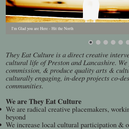
I'm Glad you are Here - Hit the North
They Eat Culture is a direct creative interve
cultural life of Preston and Lancashire. W
commission, & produce quality arts & cult
culturally engaging, in-deep projects co-de
communities.
We are They Eat Culture
We are radical creative placemakers, worki
beyond
We increase local cultural participation & 