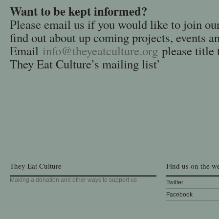
Want to be kept informed?
Please email us if you would like to join ou
find out about up coming projects, events a
Email
info@theyeatculture.org
please title 
They Eat Culture’s mailing list’
They Eat Culture
Find us on the w
Making a donation and other ways to support us
Twitter
Facebook