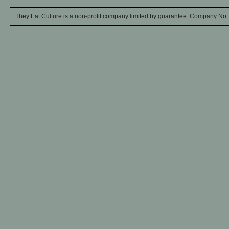
They Eat Culture is a non-profit company limited by guarantee. Company No