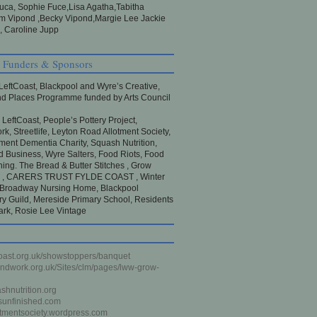
Luca, Sophie Fuce,Lisa Agatha,Tabitha
 Vipond ,Becky Vipond,Margie Lee Jackie
 Caroline Jupp
, Funders & Sponsors
LeftCoast, Blackpool and Wyre’s Creative,
d Places Programme funded by Arts Council
:
LeftCoast, People’s Pottery Project,
k, Streetlife, Leyton Road Allotment Society,
nt Dementia Charity, Squash Nutrition,
d Business, Wyre Salters, Food Riots, Food
ning. The Bread & Butter Stitches , Grow
l , CARERS TRUST FYLDE COAST , Winter
 Broadway Nursing Home, Blackpool
y Guild, Mereside Primary School, Residents
rk, Rosie Lee Vintage
oast.org.uk/showstoppers/banquet
dwork.org.uk/Sites/clm/pages/lww-grow-
hnutrition.org
sunfinished.com
otmentsociety.wordpress.com