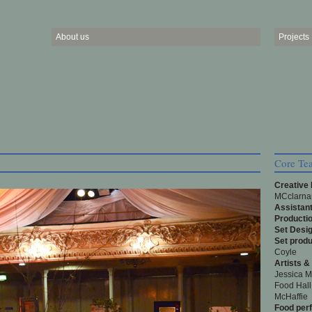
About us
Projects
Core Te
Creative
MCclarnan
Assistant
Producti
Set Desig
Set produ
Coyle
Artists &
Jessica M
Food Hall
McHaffie
Food per