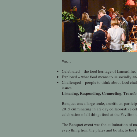
We…
Celebrated – the food heritage of Lancashire
Explored – what food means to us socially an
Challenged – people to think about food chal
issues
Listening, Responding, Connecting, Trans
Banquet was a large scale, ambitious, partic
2015 culminating in a 2 day collaborative cel
celebration of all things food at the Pavilion
The Banquet event was the culmination of mont
everything from the plates and bowls, to the t