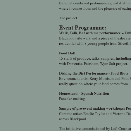
Banquet combined performances, installations,
where it comes from and the pleasure of eatin
The project
Event Programme:
Walk, Talk, Eat with me performance – Unfi
Blackpool site walk and a piece of theatre c
residential with 8 young people from Streetlif
Food Hall
. Includin
15 stalls of produce, talks, samples
with Dementia. Fairshare, Wyre Salt project.
Dishing the Dirt
Performance
-
Food Riots
Environment artist Kerry Morrison and FoodR
really question where your food comes from.
Homestead – Squash Nutrition
Pancake making
Sample of pre-event making workshops: Peo
Ceramic artists Emilie Taylor and Victoria Da
across Blackpool.
The initiative, commissioned by Left Coast a