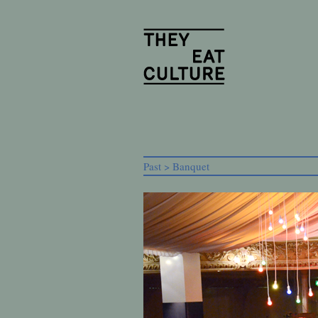
Past > Banquet