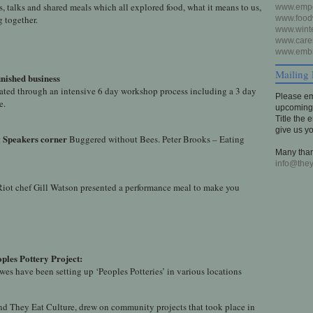
 talks and shared meals which all explored food, what it means to us,
www.empo
g together.
www.foodw
www.winte
www.carer
www.embr
Mailing 
nished business
reated through an intensive 6 day workshop process including a 3 day
Please em
e.
upcoming 
Title the 
give us y
g
Speakers corner
Buggered without Bees. Peter Brooks – Eating
Many than
info@they
iot chef Gill Watson presented a performance meal to make you
ples Pottery Project:
wes have been setting up ‘Peoples Potteries’ in various locations
nd They Eat Culture, drew on community projects that took place in