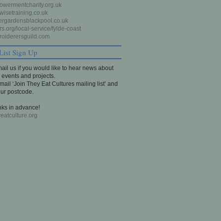
wermentcharity.org.uk
isetraining.co.uk
rgardensblackpool.co.uk
s.org/local-service/fylde-coast
oiderersguild.com
List Sign Up
ail us if you would like to hear news about
events and projects.
email ‘Join They Eat Cultures mailing list’ and
our postcode.
ks in advance!
eatculture.org