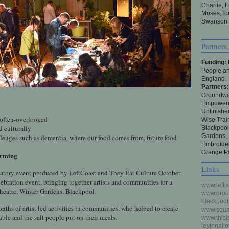
Charlie, 
Moses,Tom
Swanson ,
Partners
Funding:
People an
England.
Partners
Groundwor
Empowerme
Unfinishe
, often-overlooked
Wise Trai
d culturally
Blackpoo
Gardens,
lenges such as dementia, where our food comes from, future food
Embroider
Grange Pa
forming
Links
ipatory event produced by LeftCoast and They Eat Culture October
ebration event, bringing together artists and communities for a
www.leftc
 theatre, Winter Gardens, Blackpool.
www.groun
blackpool
hs of artist led activities in communities, who helped to create
www.squas
able and the salt people put on their meals.
www.thisi
leytonall