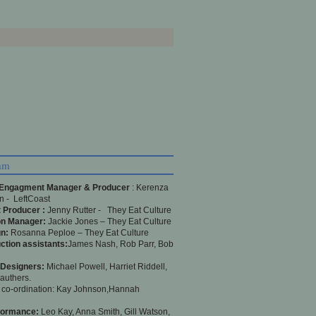
am
 Engagment Manager & Producer
: Kerenza
 - LeftCoast
 Producer :
Jenny Rutter - They Eat Culture
on Manager:
Jackie Jones – They Eat Culture
n:
Rosanna Peploe – They Eat Culture
ction assistants:
James Nash, Rob Parr, Bob
 Designers:
Michael Powell, Harriet Riddell,
authers.
 co-ordination: Kay Johnson,Hannah
formance:
Leo Kay, Anna Smith, Gill Watson,